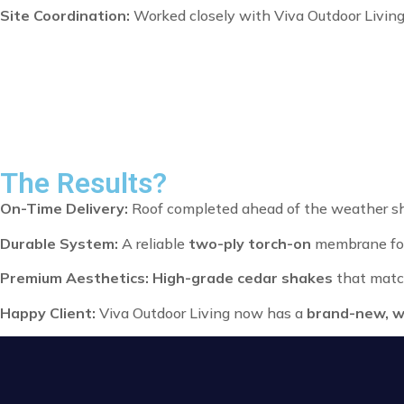
Site Coordination:
Worked closely with Viva Outdoor Living
The Results?
On-Time Delivery:
Roof completed ahead of the weather shif
Durable System:
A reliable
two-ply torch-on
membrane for
Premium Aesthetics:
High-grade cedar shakes
that matc
Happy Client:
Viva Outdoor Living now has a
brand-new, w