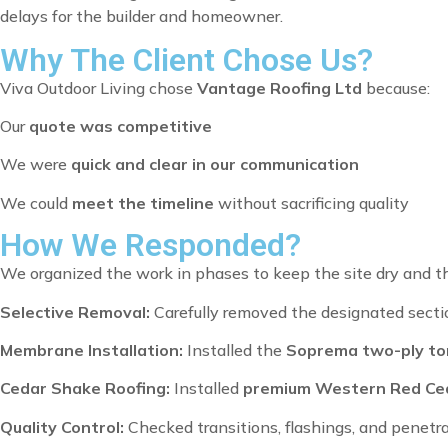
delays for the builder and homeowner.
Why The Client Chose Us?
Viva Outdoor Living chose
Vantage Roofing Ltd
because:
Our
quote was competitive
We were
quick and clear in our communication
We could
meet the timeline
without sacrificing quality
How We Responded?
We organized the work in phases to keep the site dry and t
Selective Removal:
Carefully removed the designated section
Membrane Installation:
Installed the
Soprema two-ply to
Cedar Shake Roofing:
Installed
premium Western Red Ce
Quality Control:
Checked transitions, flashings, and penetra