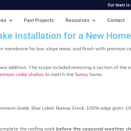
Our team is 
ces
Past Projects
Resources
Contact
e Installation for a New Home
-on membrane for low-slope areas, and finish with premium ce
 new addition. The scope included removing a section of the e
remium cedar shakes
to match the
Surrey
home.
remium Grade, Blue Label, Bureau Stock, 100% edge grain, 1
complete the roofing work
before the seasonal weather c