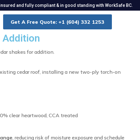
insured and fully compliant & in good standing with WorkSafe BC.
Get A Free Quote: +1 (604) 332 1253
 Addition
dar shakes for addition.
xisting cedar roof, installing a new two-ply torch-on
00% clear heartwood, CCA treated
hange
, reducing risk of moisture exposure and schedule