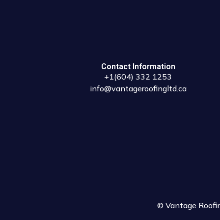
Contact Information
+1(604) 332 1253
info@vantageroofingltd.ca
© Vantage Roofing