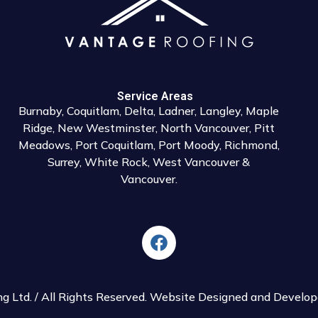
Service Areas
Burnaby
,
Coquitlam
,
Delta
,
Ladner
,
Langley
,
Maple
Ridge
,
New Westminster
,
North Vancouver
,
Pitt
Meadows
,
Port Coquitlam
,
Port Moody
,
Richmond
,
Surrey
,
White Rock
,
West Vancouver
&
Vancouver
.
 Ltd. / All Rights Reserved.
Website Designed and Develope