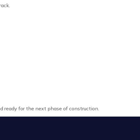
rack.
nd ready for the next phase of construction.