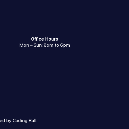
Office Hours
Mon – Sun: 8am to 6pm
d by Coding Bull
.