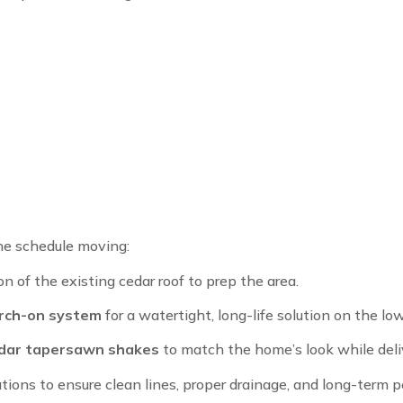
he schedule moving:
 of the existing cedar roof to prep the area.
rch-on system
for a watertight, long-life solution on the lo
dar tapersawn shakes
to match the home’s look while deli
tions to ensure clean lines, proper drainage, and long-term 