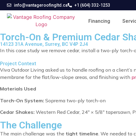
info@vantageroofingltd.ca
+1 (604) 332-1253
Financing
Servi
Torch-On & Premium Cedar Shak
14123 31A Avenue, Surrey, BC V4P 2J4
In this case study we remove cedar, install a two-ply torch
Project Context
Viva Outdoor Living asked us to handle roofing on a client’s
membrane for the flat/low-slope areas, and finishing with
p
Materials Used
Torch-On System:
Soprema two-ply torch-on
Cedar Shakes:
Western Red Cedar, 24″ × 5/8″ tapersawn, P
The Challenge
The main challenge was the
tight timeline
. We needed to 