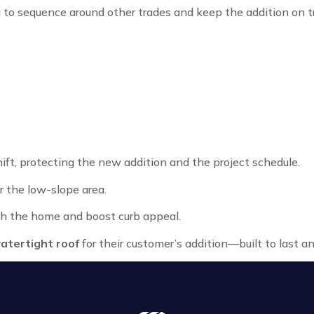
 to sequence around other trades and keep the addition on t
t, protecting the new addition and the project schedule.
 the low-slope area.
h the home and boost curb appeal.
atertight roof
for their customer’s addition—built to last a