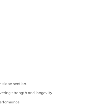
w-slope section.
vering strength and longevity.
performance.