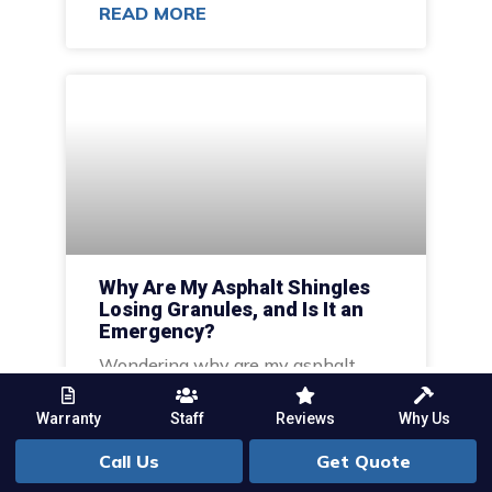
READ MORE
Why Are My Asphalt Shingles
Losing Granules, and Is It an
Emergency?
Wondering why are my asphalt
shingles losing granules, and is it an
emergency? Learn the causes,
Warranty
Staff
Reviews
Why Us
stages, and when to call a
Call Us
Get Quote
professional.