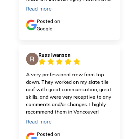
Read more
Posted on
Google
Russ Iwanson
A very professional crew from top
down. They worked on my slate tile
roof with great communication, great
skills, and were very receptive to any
comments and/or changes. I highly
recommend them in Vancouver!
Read more
Posted on