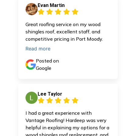
Evan Martin
Great roofing service on my wood
shingles roof, excellent staff, and
competitive pricing in Port Moody.
Read more
Posted on
Google
Lee Taylor
I had a great experience with
Vantage Roofing! Hardeep was very
helpful in explaining my options for a
wood shingles roof replacement, and