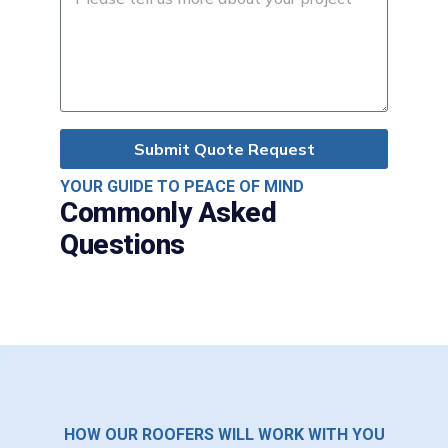
Submit Quote Request
YOUR GUIDE TO PEACE OF MIND
Commonly Asked
Questions
HOW OUR ROOFERS WILL WORK WITH YOU