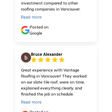
investment compared to other
roofing companies in Vancouver.
Read more
Posted on
Google
Bruce Alexander
Great experience with Vantage
Roofing in Vancouver! They worked
on our slate tile roof, were on time,
explained everything clearly, and
finished the job on schedule.
Read more