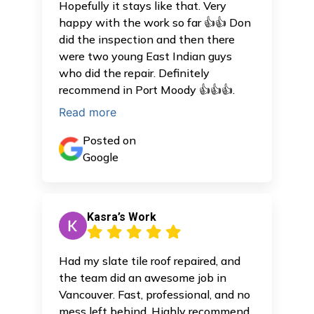
Hopefully it stays like that. Very
happy with the work so far 👍👍 Don
did the inspection and then there
were two young East Indian guys
who did the repair. Definitely
recommend in Port Moody 👍👍👍.
Read more
Posted on
Google
Kasra’s Work
Had my slate tile roof repaired, and
the team did an awesome job in
Vancouver. Fast, professional, and no
mess left behind. Highly recommend.