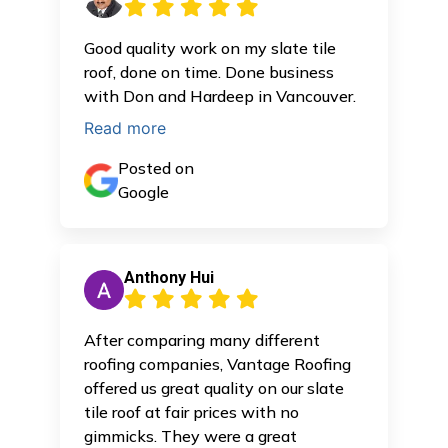
Good quality work on my slate tile
roof, done on time. Done business
with Don and Hardeep in Vancouver.
Read more
Posted on
Google
Anthony Hui
After comparing many different
roofing companies, Vantage Roofing
offered us great quality on our slate
tile roof at fair prices with no
gimmicks. They were a great