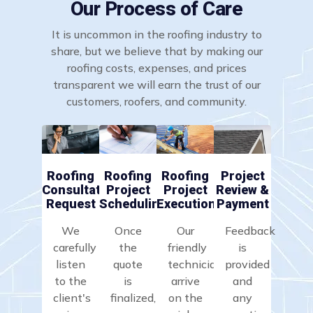
Our Process of Care
It is uncommon in the roofing industry to
share, but we believe that by making our
roofing costs, expenses, and prices
transparent we will earn the trust of our
customers, roofers, and community.
Roofing
Roofing
Roofing
Project
Consultation
Project
Project
Review &
Request
Scheduling
Execution
Payment
We
Once
Our
Feedback
carefully
the
friendly
is
listen
quote
technicians
provided
to the
is
arrive
and
client's
finalized,
on the
any