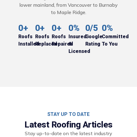
lower mainland, from Vancouver to Burnaby
to Maple Ridge.
0
+
0
+
0
+
0
%
0
/5
0
%
Roofs
Roofs
Roofs
Insured
Google
Committed
Installed
Replaced
Repaired
&
Rating
To You
Licensed
STAY UP TO DATE
Latest Roofing Articles
Stay up-to-date on the latest industry