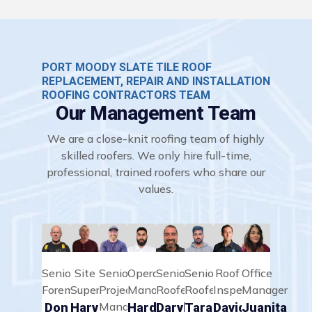
PORT MOODY SLATE TILE ROOF
REPLACEMENT, REPAIR AND INSTALLATION
ROOFING CONTRACTORS TEAM
Our Management Team
We are a close-knit roofing team of highly
skilled roofers. We only hire full-time,
professional, trained roofers who share our
values.
Senior
Site
Senior
Operations
Senior
Senior
Roof
Office
Foreman
Supervisor
Project
Manager
Roofer
Roofer
Inspector
Manager
Manager
Don
Harvey
Hardeep
Daryll
Taran
David
Juanita