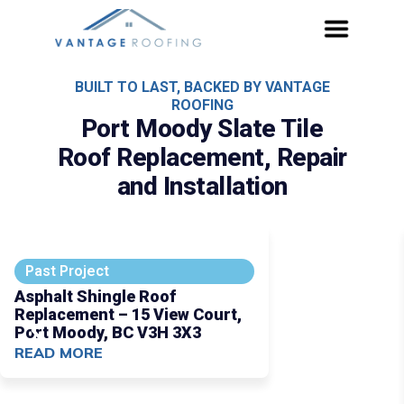
BUILT TO LAST, BACKED BY VANTAGE
ROOFING
Port Moody Slate Tile
Roof Replacement, Repair
and Installation
Past Project
Asphalt Shingle Roof
Replacement – 15 View Court,
Port Moody, BC V3H 3X3
READ MORE