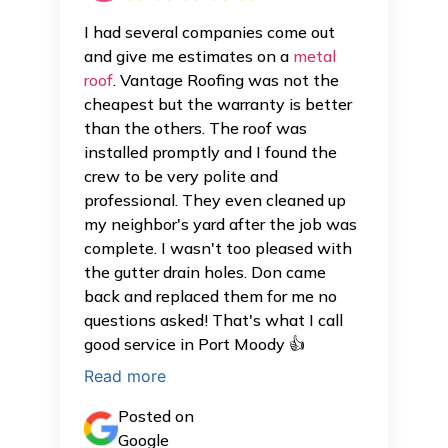
I had several companies come out
and give me estimates on a
metal
roof
. Vantage Roofing was not the
cheapest but the warranty is better
than the others. The roof was
installed promptly and I found the
crew to be very polite and
professional. They even cleaned up
my neighbor's yard after the job was
complete. I wasn't too pleased with
the gutter drain holes. Don came
back and replaced them for me no
questions asked! That's what I call
good service in Port Moody 👍
Read more
Posted on
Google