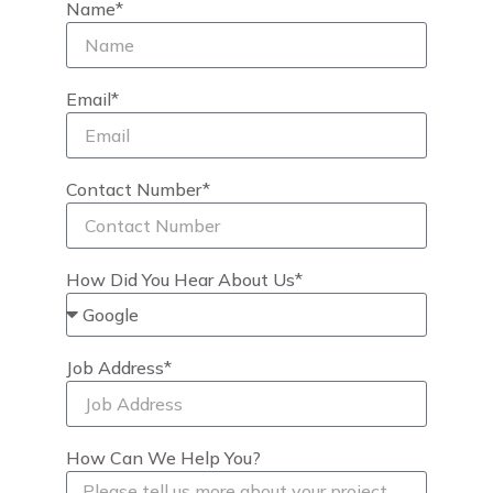
Name*
Email*
Contact Number*
How Did You Hear About Us*
Job Address*
How Can We Help You?