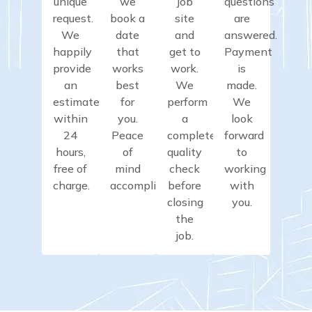
unique
we
job
questions
request.
book a
site
are
We
date
and
answered.
happily
that
get to
Payment
provide
works
work.
is
an
best
We
made.
estimate
for
perform
We
within
you.
a
look
24
Peace
complete
forward
hours,
of
quality
to
free of
mind
check
working
charge.
accomplished.
before
with
closing
you.
the
job.