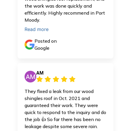
the work was done quickly and
efficiently. Highly recommend in Port
Moody.
Read more
Posted on
Google
AM
They fixed a leak from our wood
shingles roof in Oct. 2021 and
guaranteed their work. They were
quick to respond to the inquiry and do
the job 👍 So far there has been no
leakage despite some severe rain.