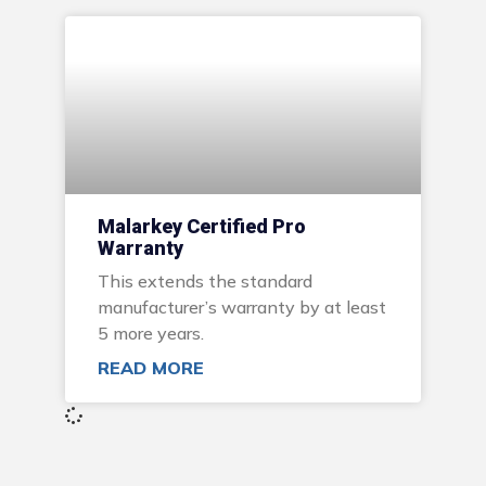
Malarkey Certified Pro
Warranty
This extends the standard
manufacturer’s warranty by at least
5 more years.
READ MORE