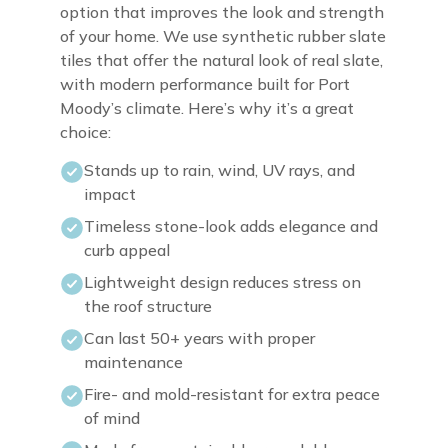
option that improves the look and strength
of your home. We use synthetic rubber slate
tiles that offer the natural look of real slate,
with modern performance built for Port
Moody’s climate. Here’s why it’s a great
choice:
Stands up to rain, wind, UV rays, and
impact
Timeless stone-look adds elegance and
curb appeal
Lightweight design reduces stress on
the roof structure
Can last 50+ years with proper
maintenance
Fire- and mold-resistant for extra peace
of mind