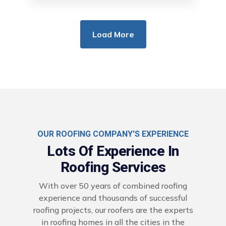
Load More
OUR ROOFING COMPANY'S EXPERIENCE
Lots Of Experience In
Roofing Services
With over 50 years of combined roofing
experience and thousands of successful
roofing projects, our roofers are the experts
in roofing homes in all the cities in the