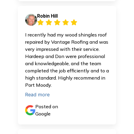
Robin Hill
I recently had my wood shingles roof
repaired by Vantage Roofing and was
very impressed with their service.
Hardeep and Don were professional
and knowledgeable, and the team
completed the job efficiently and to a
high standard. Highly recommend in
Port Moody.
Read more
Posted on
Google