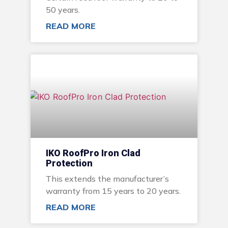
50 years.
READ MORE
IKO RoofPro Iron Clad
Protection
This extends the manufacturer’s
warranty from 15 years to 20 years.
READ MORE