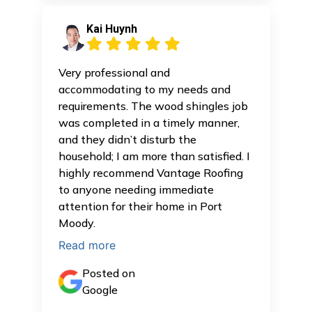
Kai Huynh
Very professional and
accommodating to my needs and
requirements. The wood shingles job
was completed in a timely manner,
and they didn’t disturb the
household; I am more than satisfied. I
highly recommend Vantage Roofing
to anyone needing immediate
attention for their home in Port
Moody.
Read more
Posted on
Google