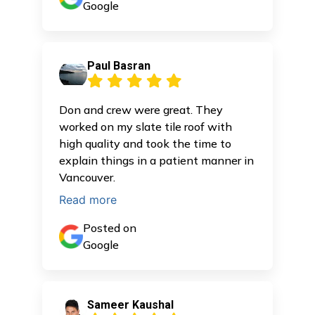
Google
Paul Basran
Don and crew were great. They
worked on my slate tile roof with
high quality and took the time to
explain things in a patient manner in
Vancouver.
Read more
Posted on
Google
Sameer Kaushal