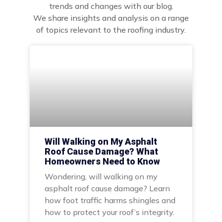
trends and changes with our blog.
We share insights and analysis on a range
of topics relevant to the roofing industry.
Will Walking on My Asphalt
Roof Cause Damage? What
Homeowners Need to Know
Wondering, will walking on my
asphalt roof cause damage? Learn
how foot traffic harms shingles and
how to protect your roof’s integrity.