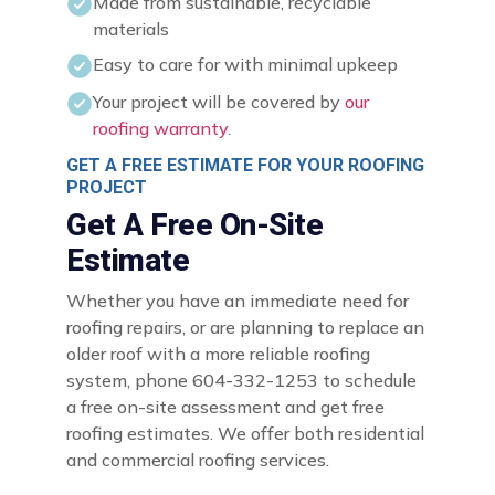
Made from sustainable, recyclable
materials
Easy to care for with minimal upkeep
Your project will be covered by
our
roofing warranty
.
GET A FREE ESTIMATE FOR YOUR ROOFING
PROJECT
Get A Free On-Site
Estimate
Whether you have an immediate need for
roofing repairs, or are planning to replace an
older roof with a more reliable roofing
system, phone 604-332-1253 to schedule
a free on-site assessment and get free
roofing estimates. We offer both residential
and commercial roofing services.