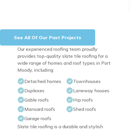
See All Of Our Past Projects
Our experienced roofing team proudly
provides top-quality slate tile roofing for a
wide range of homes and roof types in Port
Moody, including:
Detached homes
Townhouses
Duplexes
Laneway houses
Gable roofs
Hip roofs
Mansard roofs
Shed roofs
Garage roofs
Slate tile roofing is a durable and stylish