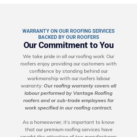
WARRANTY ON OUR ROOFING SERVICES
BACKED BY OUR ROOFERS
Our Commitment to You
We take pride in all our roofing work. Our
roofers enjoy providing our customers with
confidence by standing behind our
workmanship with our roofers labour
warranty:
Our roofing warranty covers all
labour performed by Vantage Roofing
roofers and or sub-trade employees for
work specified in our roofing contract.
As a homeowner, it’s important to know
that our premium roofing services have
caught the attention of top manufacturers