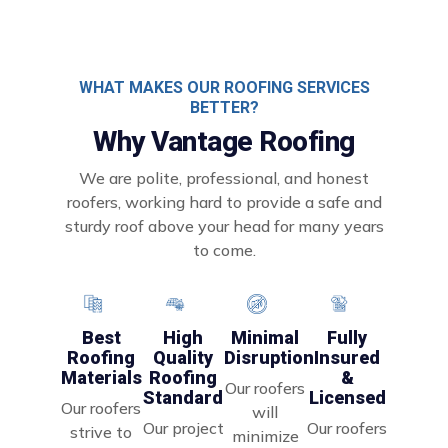
WHAT MAKES OUR ROOFING SERVICES
BETTER?
Why Vantage Roofing
We are polite, professional, and honest
roofers, working hard to provide a safe and
sturdy roof above your head for many years
to come.
Minimal
Best
High
Fully
Disruption
Roofing
Quality
Insured
Materials
Roofing
&
Our roofers
Standard
Licensed
Our roofers
will
Our project
Our roofers
strive to
minimize