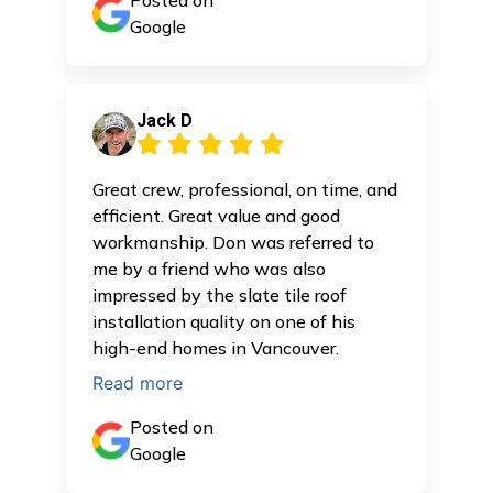
Posted on
Google
Jack D
Great crew, professional, on time, and
efficient. Great value and good
workmanship. Don was referred to
me by a friend who was also
impressed by the slate tile roof
installation quality on one of his
high-end homes in Vancouver.
Read more
Posted on
Google