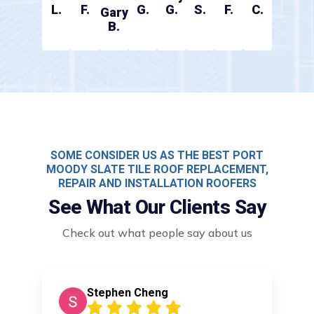
L.
F.
G.
G.
S.
F.
C.
Gary
B.
SOME CONSIDER US AS THE BEST PORT
MOODY SLATE TILE ROOF REPLACEMENT,
REPAIR AND INSTALLATION ROOFERS
See What Our Clients Say
Check out what people say about us
Stephen Cheng