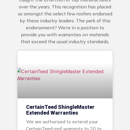
over the years. This recognition has placed
us amongst the select few roofers endorsed
by these industry leaders. The perk of this
endorsement? We’re in a position to
provide you with warranties on materials
that exceed the usual industry standards.
CertainTeed ShingleMaster
Extended Warranties
We are authorized to extend your
CertainTeed roof warranty to 20 to