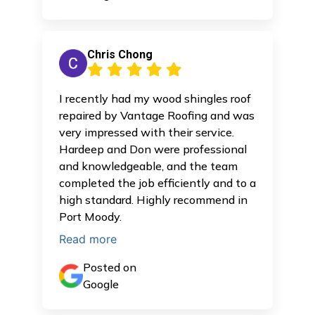
Chris Chong
I recently had my wood shingles roof
repaired by Vantage Roofing and was
very impressed with their service.
Hardeep and Don were professional
and knowledgeable, and the team
completed the job efficiently and to a
high standard. Highly recommend in
Port Moody.
Read more
Posted on
Google