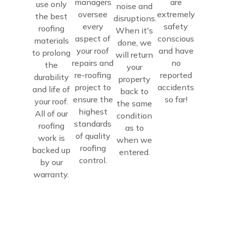
managers
are
use only
noise and
oversee
extremely
the best
disruptions.
every
safety
roofing
When it's
aspect of
conscious
materials
done, we
your roof
and have
to prolong
will return
repairs and
no
the
your
re-roofing
reported
durability
property
project to
accidents
and life of
back to
ensure the
so far!
your roof.
the same
highest
All of our
condition
standards
roofing
as to
of quality
work is
when we
roofing
backed up
entered.
control.
by our
warranty.