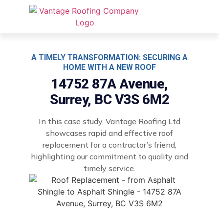
A TIMELY TRANSFORMATION: SECURING A
HOME WITH A NEW ROOF
14752 87A Avenue,
Surrey, BC V3S 6M2
In this case study, Vantage Roofing Ltd
showcases rapid and effective roof
replacement for a contractor’s friend,
highlighting our commitment to quality and
timely service.