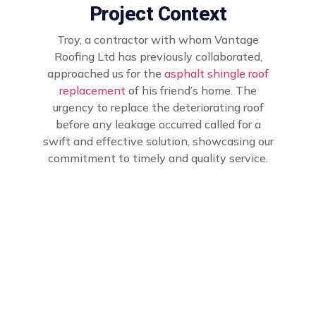
Project Context
Troy, a contractor with whom Vantage
Roofing Ltd has previously collaborated,
approached us for the
asphalt shingle roof
replacement
of his friend’s home. The
urgency to replace the deteriorating roof
before any leakage occurred called for a
swift and effective solution, showcasing our
commitment to timely and quality service.