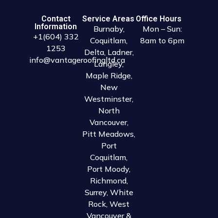
Contact
Service Areas
Office Hours
Information
Burnaby
,
Mon – Sun:
+1(604) 332
Coquitlam
,
8am to 6pm
1253
Delta
,
Ladner
,
info@vantageroofingltd.ca
Langley
,
Maple Ridge
,
New
Westminster
,
North
Vancouver
,
Pitt Meadows
,
Port
Coquitlam
,
Port Moody
,
Richmond
,
Surrey
,
White
Rock
,
West
Vancouver
&