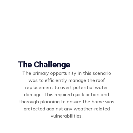
The Challenge
The primary opportunity in this scenario
was to efficiently manage the roof
replacement to avert potential water
damage. This required quick action and
thorough planning to ensure the home was
protected against any weather-related
vulnerabilities.