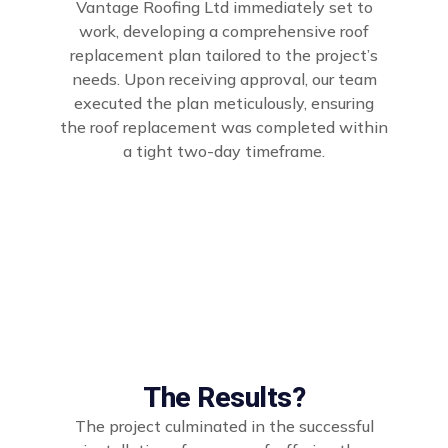
Vantage Roofing Ltd immediately set to
work, developing a comprehensive roof
replacement plan tailored to the project’s
needs. Upon receiving approval, our team
executed the plan meticulously, ensuring
the roof replacement was completed within
a tight two-day timeframe.
The Results?
The project culminated in the successful