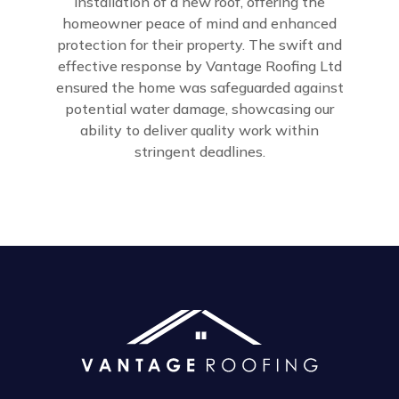
installation of a new roof, offering the
homeowner peace of mind and enhanced
protection for their property. The swift and
effective response by Vantage Roofing Ltd
ensured the home was safeguarded against
potential water damage, showcasing our
ability to deliver quality work within
stringent deadlines.