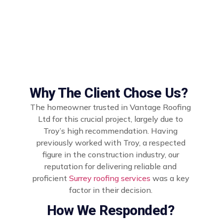
Why The Client Chose Us?
The homeowner trusted in Vantage Roofing
Ltd for this crucial project, largely due to
Troy’s high recommendation. Having
previously worked with Troy, a respected
figure in the construction industry, our
reputation for delivering reliable and
proficient
Surrey roofing services
was a key
factor in their decision.
How We Responded?