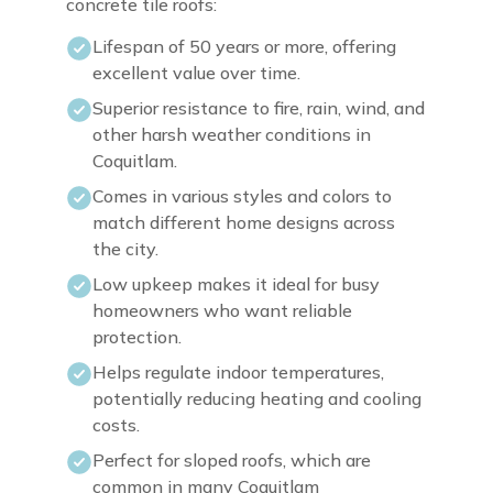
concrete tile roofs:
Lifespan of 50 years or more, offering
excellent value over time.
Superior resistance to fire, rain, wind, and
other harsh weather conditions in
Coquitlam.
Comes in various styles and colors to
match different home designs across
the city.
Low upkeep makes it ideal for busy
homeowners who want reliable
protection.
Helps regulate indoor temperatures,
potentially reducing heating and cooling
costs.
Perfect for sloped roofs, which are
common in many Coquitlam