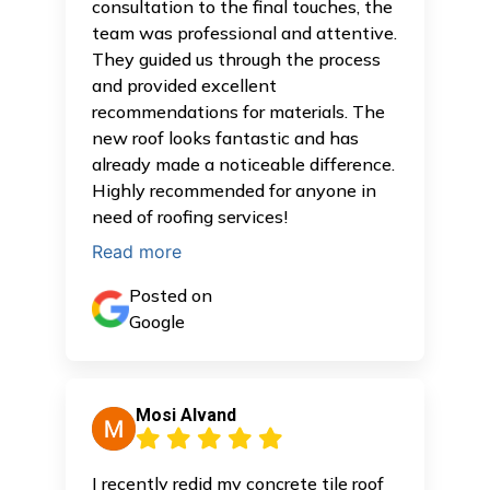
consultation to the final touches, the
team was professional and attentive.
They guided us through the process
and provided excellent
recommendations for materials. The
new roof looks fantastic and has
already made a noticeable difference.
Highly recommended for anyone in
need of roofing services!
Read more
Posted on
Google
Mosi Alvand
I recently redid my concrete tile roof