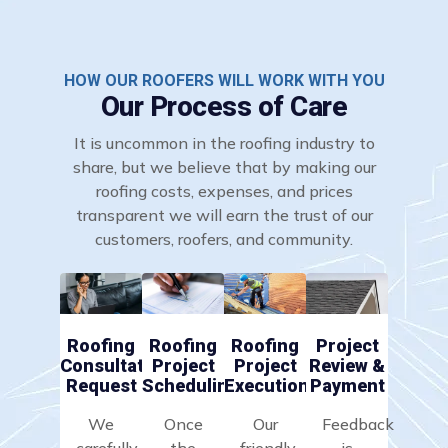
HOW OUR ROOFERS WILL WORK WITH YOU
Our Process of Care
It is uncommon in the roofing industry to
share, but we believe that by making our
roofing costs, expenses, and prices
transparent we will earn the trust of our
customers, roofers, and community.
Roofing
Roofing
Roofing
Project
Consultation
Project
Project
Review &
Request
Scheduling
Execution
Payment
We
Once
Our
Feedback
carefully
the
friendly
is