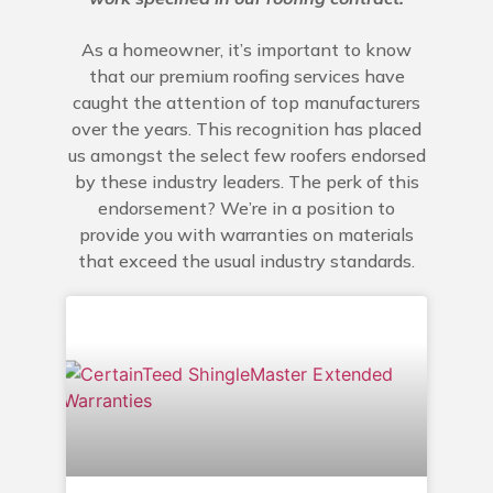
As a homeowner, it’s important to know
that our premium roofing services have
caught the attention of top manufacturers
over the years. This recognition has placed
us amongst the select few roofers endorsed
by these industry leaders. The perk of this
endorsement? We’re in a position to
provide you with warranties on materials
that exceed the usual industry standards.