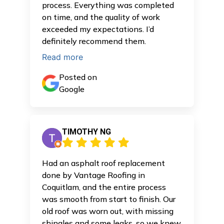
process. Everything was completed
on time, and the quality of work
exceeded my expectations. I’d
definitely recommend them.
Read more
Posted on
Google
TIMOTHY NG
Had an asphalt roof replacement
done by Vantage Roofing in
Coquitlam, and the entire process
was smooth from start to finish. Our
old roof was worn out, with missing
shingles and some leaks, so we knew