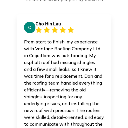
Cho Hin Lau
From start to finish, my experience
with Vantage Roofing Company Ltd.
in Coquitlam was outstanding. My
asphalt roof had missing shingles
and a few small leaks, so I knew it
was time for a replacement. Don and
the roofing team handled everything
efficiently—removing the old
shingles, inspecting for any
underlying issues, and installing the
new roof with precision. The roofers
were skilled, detail-oriented, and easy
to communicate with throughout the