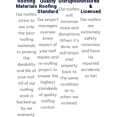
Disruption
Roofing
Quality
Insured
Materials
Roofing
&
Our roofers
Standard
Licensed
Our roofers
will
Our project
Our roofers
strive to
minimize
managers
are
use only
noise and
oversee
extremely
the best
disruptions.
every
safety
roofing
When it's
aspect of
conscious
materials
done, we
your roof
and have
to prolong
will return
repairs and
no
the
your
re-roofing
reported
durability
property
project to
accidents
and life of
back to
ensure the
so far!
your roof.
the same
highest
All of our
condition
standards
roofing
as to
of quality
work is
when we
roofing
backed up
entered.
control.
by our
warranty.