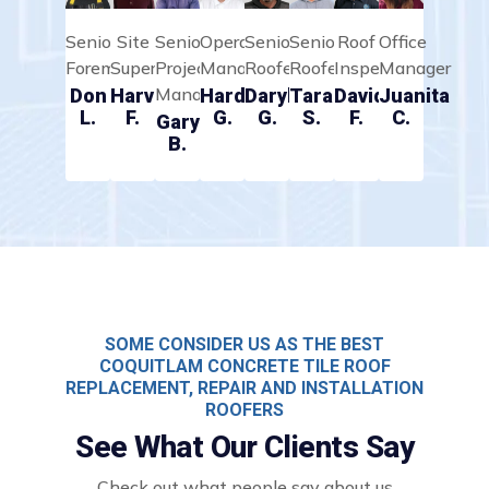
Senior
Site
Senior
Operations
Senior
Senior
Roof
Office
Foreman
Supervisor
Project
Manager
Roofer
Roofer
Inspector
Manager
Manager
Don
Harvey
Hardeep
Daryll
Taran
David
Juanita
L.
F.
G.
G.
S.
F.
C.
Gary
B.
SOME CONSIDER US AS THE BEST
COQUITLAM CONCRETE TILE ROOF
REPLACEMENT, REPAIR AND INSTALLATION
ROOFERS
See What Our Clients Say
Check out what people say about us