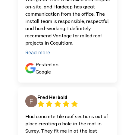
on-site, and Hardeep has great
communication from the office. The
install team is responsible, respectful,
and hard-working. I definitely
recommend Vantage for rolled roof
projects in Coquitlam.
Read more
Posted on
Google
Fred Herbold
Had concrete tile roof sections out of
place creating a hole in the roof in
Surrey. They fit me in at the last