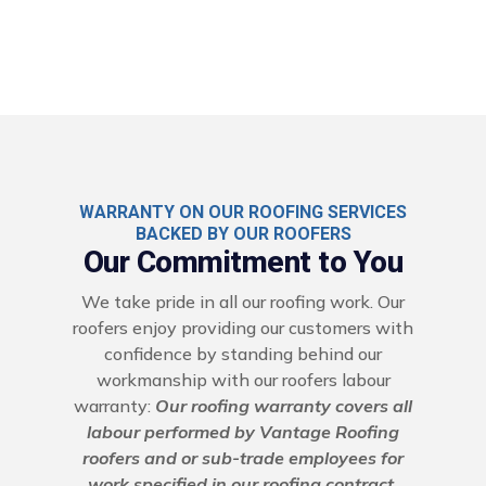
WARRANTY ON OUR ROOFING SERVICES
BACKED BY OUR ROOFERS
Our Commitment to You
We take pride in all our roofing work. Our
roofers enjoy providing our customers with
confidence by standing behind our
workmanship with our roofers labour
warranty:
Our roofing warranty covers all
labour performed by Vantage Roofing
roofers and or sub-trade employees for
work specified in our roofing contract.