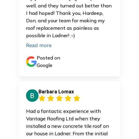
well, and they turned out better than
I had hoped! Thank you, Hardeep,
Don, and your team for making my
roof replacement as painless as
possible in Ladner! :-)
Read more
Posted on
Google
Barbara Lomax
Had a fantastic experience with
Vantage Roofing Ltd when they
installed a new concrete tile roof on
our house in Ladner. From the initial