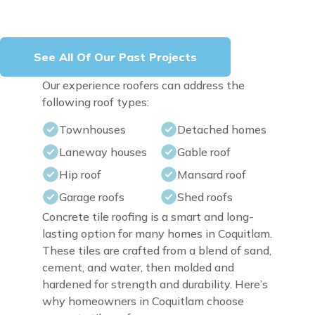
See All Of Our Past Projects
Our experience roofers can address the
following roof types:
Townhouses
Detached homes
Laneway houses
Gable roof
Hip roof
Mansard roof
Garage roofs
Shed roofs
Concrete tile roofing is a smart and long-
lasting option for many homes in Coquitlam.
These tiles are crafted from a blend of sand,
cement, and water, then molded and
hardened for strength and durability. Here’s
why homeowners in Coquitlam choose