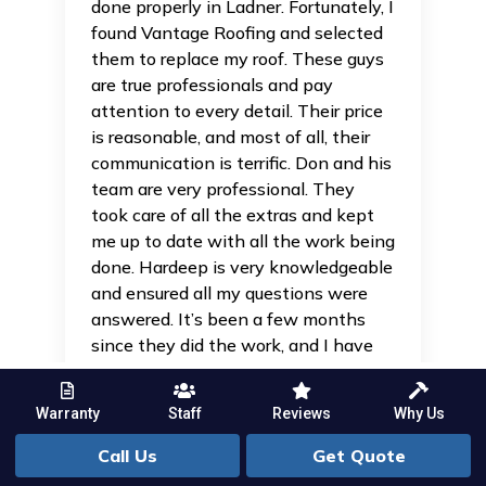
done properly in Ladner. Fortunately, I
found Vantage Roofing and selected
them to replace my roof. These guys
are true professionals and pay
attention to every detail. Their price
is reasonable, and most of all, their
communication is terrific. Don and his
team are very professional. They
took care of all the extras and kept
me up to date with all the work being
done. Hardeep is very knowledgeable
and ensured all my questions were
answered. It’s been a few months
since they did the work, and I have
no regrets. I hope this review helps
put your mind at ease — these guys
Warranty
Staff
Reviews
Why Us
know their stuff, and I would
definitely rely on them.
Call Us
Get Quote
Read more