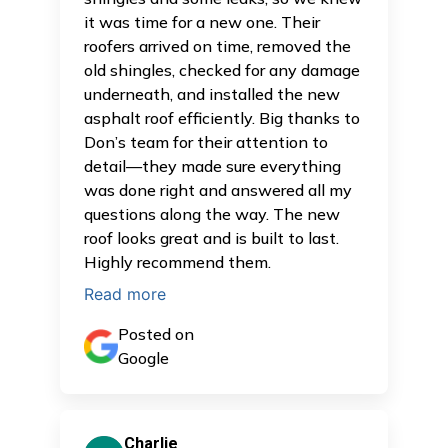
it was time for a new one. Their
roofers arrived on time, removed the
old shingles, checked for any damage
underneath, and installed the new
asphalt roof efficiently. Big thanks to
Don’s team for their attention to
detail—they made sure everything
was done right and answered all my
questions along the way. The new
roof looks great and is built to last.
Highly recommend them.
Read more
Posted on
Google
Charlie