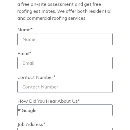
a free on-site assessment and get free
roofing estimates. We offer both residential
and commercial roofing services.
Name*
Email*
Contact Number*
How Did You Hear About Us*
Job Address*