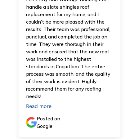
handle a slate shingles roof
replacement for my home, and I
couldn’t be more pleased with the
results. Their team was professional,
punctual, and completed the job on
time. They were thorough in their
work and ensured that the new roof
was installed to the highest
standards in Coquitlam. The entire
process was smooth, and the quality
of their work is evident. Highly
recommend them for any roofing
needs!
Read more
Posted on
Google