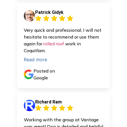
Patrick Gidyk
Very quick and professional, I will not
hesitate to recommend or use them
again for
rolled roof
work in
Coquitlam.
Read more
Posted on
Google
Richard Ram
Working with the group at Vantage
was great! Don is detailed and helpful