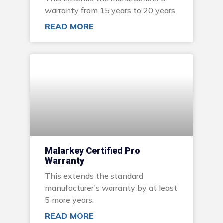
warranty from 15 years to 20 years.
READ MORE
Malarkey Certified Pro
Warranty
This extends the standard
manufacturer’s warranty by at least
5 more years.
READ MORE