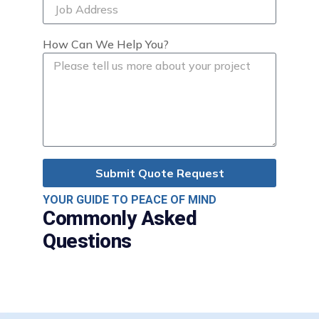
How Can We Help You?
Submit Quote Request
YOUR GUIDE TO PEACE OF MIND
Commonly Asked
Questions