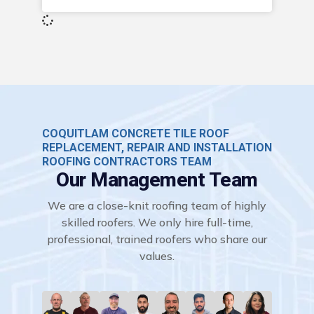
COQUITLAM CONCRETE TILE ROOF
REPLACEMENT, REPAIR AND INSTALLATION
ROOFING CONTRACTORS TEAM
Our Management Team
We are a close-knit roofing team of highly
skilled roofers. We only hire full-time,
professional, trained roofers who share our
values.