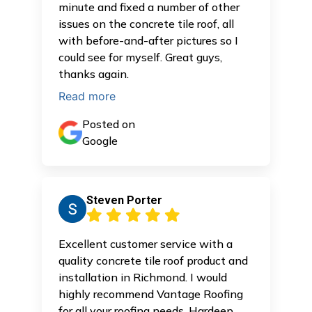
minute and fixed a number of other
issues on the concrete tile roof, all
with before-and-after pictures so I
could see for myself. Great guys,
thanks again.
Read more
Posted on
Google
Steven Porter
Excellent customer service with a
quality concrete tile roof product and
installation in Richmond. I would
highly recommend Vantage Roofing
for all your roofing needs. Hardeep