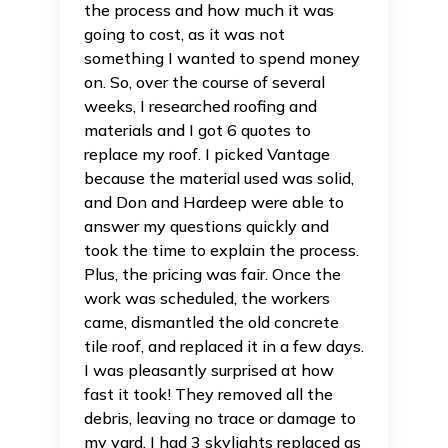
the process and how much it was
going to cost, as it was not
something I wanted to spend money
on. So, over the course of several
weeks, I researched roofing and
materials and I got 6 quotes to
replace my roof. I picked Vantage
because the material used was solid,
and Don and Hardeep were able to
answer my questions quickly and
took the time to explain the process.
Plus, the pricing was fair. Once the
work was scheduled, the workers
came, dismantled the old concrete
tile roof, and replaced it in a few days.
I was pleasantly surprised at how
fast it took! They removed all the
debris, leaving no trace or damage to
my yard. I had 3 skylights replaced as