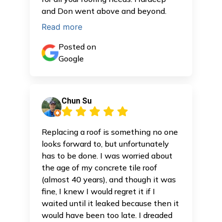
and Don went above and beyond.
Read more
Posted on
Google
Chun Su
Replacing a roof is something no one
looks forward to, but unfortunately
has to be done. I was worried about
the age of my concrete tile roof
(almost 40 years), and though it was
fine, I knew I would regret it if I
waited until it leaked because then it
would have been too late. I dreaded