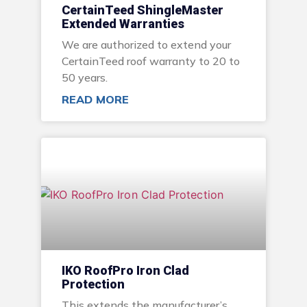
CertainTeed ShingleMaster
Extended Warranties
We are authorized to extend your
CertainTeed roof warranty to 20 to
50 years.
READ MORE
IKO RoofPro Iron Clad
Protection
This extends the manufacturer’s