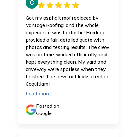
Got my asphalt roof replaced by
Vantage Roofing, and the whole
experience was fantastic! Hardeep
provided a fair, detailed quote with
photos and testing results. The crew
was on time, worked efficiently, and
kept everything clean. My yard and
driveway were spotless when they
finished. The new roof looks great in
Coquitlam!
Read more
Posted on
Google