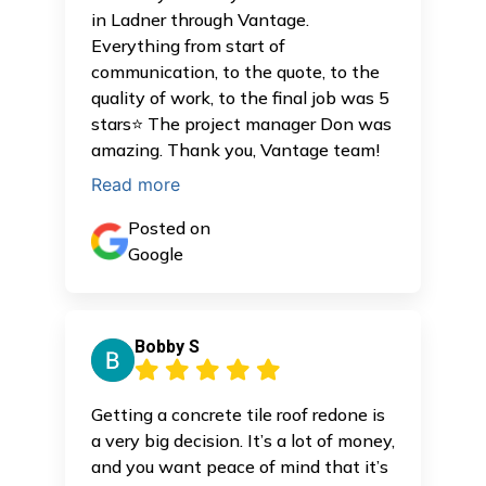
in Ladner through Vantage.
Everything from start of
communication, to the quote, to the
quality of work, to the final job was 5
stars⭐️ The project manager Don was
amazing. Thank you, Vantage team!
Read more
Posted on
Google
Bobby S
Getting a concrete tile roof redone is
a very big decision. It’s a lot of money,
and you want peace of mind that it’s