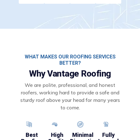
WHAT MAKES OUR ROOFING SERVICES
BETTER?
Why Vantage Roofing
We are polite, professional, and honest
roofers, working hard to provide a safe and
sturdy roof above your head for many years
to come.
Minimal
Best
High
Fully