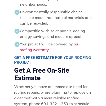
neighborhoods.
Environmentally responsible choice—
tiles are made from natural materials and
can be recycled.
Compatible with solar panels, adding
energy savings and modern appeal.
Your project will be covered by
our
roofing warranty
.
GET A FREE ESTIMATE FOR YOUR ROOFING
PROJECT
Get A Free On-Site
Estimate
Whether you have an immediate need for
roofing repairs, or are planning to replace an
older roof with a more reliable roofing
system, phone 604-332-1253 to schedule