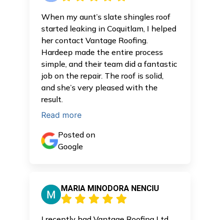
When my aunt’s slate shingles roof
started leaking in Coquitlam, I helped
her contact Vantage Roofing.
Hardeep made the entire process
simple, and their team did a fantastic
job on the repair. The roof is solid,
and she’s very pleased with the
result.
Read more
Posted on
Google
MARIA MINODORA NENCIU
I recently had Vantage Roofing Ltd