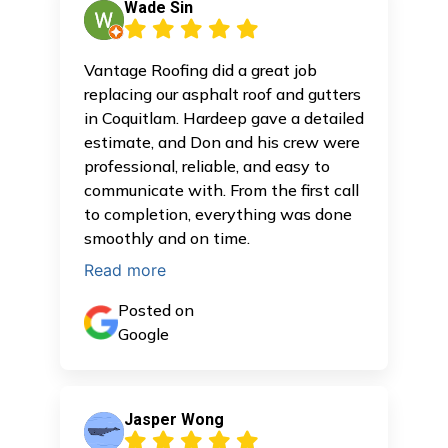
Wade Sin
Vantage Roofing did a great job
replacing our asphalt roof and gutters
in Coquitlam. Hardeep gave a detailed
estimate, and Don and his crew were
professional, reliable, and easy to
communicate with. From the first call
to completion, everything was done
smoothly and on time.
Read more
Posted on
Google
Jasper Wong