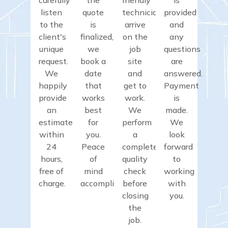
listen
quote
technicians
provided
to the
is
arrive
and
client's
finalized,
on the
any
unique
we
job
questions
request.
book a
site
are
We
date
and
answered.
happily
that
get to
Payment
provide
works
work.
is
an
best
We
made.
estimate
for
perform
We
within
you.
a
look
24
Peace
complete
forward
hours,
of
quality
to
free of
mind
check
working
charge.
accomplished.
before
with
closing
you.
the
job.