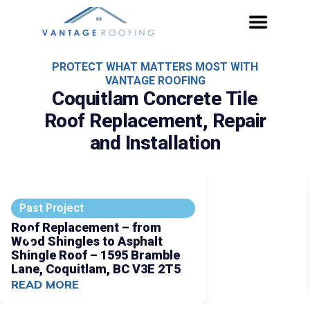
PROTECT WHAT MATTERS MOST WITH
VANTAGE ROOFING
Coquitlam Concrete Tile
Roof Replacement, Repair
and Installation
Past Project
Roof Replacement – from
Wood Shingles to Asphalt
Shingle Roof – 1595 Bramble
Lane, Coquitlam, BC V3E 2T5
READ MORE